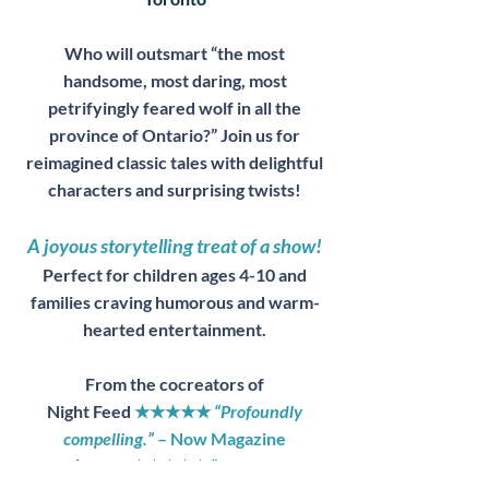
Who will outsmart “the most
handsome, most daring, most
petrifyingly feared wolf in all the
province of Ontario?” Join us for
reimagined classic tales with delightful
characters and surprising twists!
A joyous storytelling treat of a show!
Perfect for children ages 4-10 and
families craving humorous and warm-
hearted entertainment.
From the cocreators of
Night Feed
★★★★★
“Profoundly
compelling.”
– Now Magazine
Fool’s Gold
★★★★★ “
...mastery of