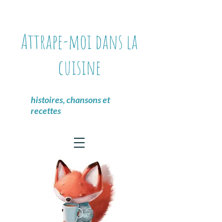
Attrape-moi dans la
cuisine
histoires, chansons et
recettes