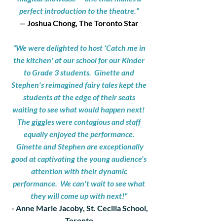
perfect introduction to the theatre.”
—
Joshua Chong, The Toronto Star
"We were delighted to host 'Catch me in
the kitchen' at our school for our Kinder
to Grade 3 students. Ginette and
Stephen's reimagined fairy tales kept the
students at the edge of their seats
waiting to see what would happen next!
The giggles were contagious and staff
equally enjoyed the performance.
Ginette and Stephen are exceptionally
good at captivating the young audience's
attention with their dynamic
performance.
We can't wait to see what
they will come up with next!"
- Anne Marie Jacoby, St. Cecilia School,
Toronto