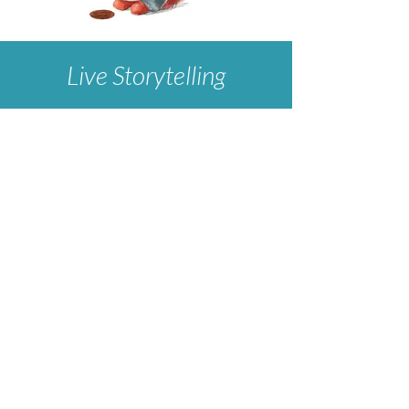
Live Storytelling
We love performing at schools and festivals!
Connect with
Prologue for the Performing Arts
for booking info.