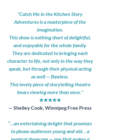
"Catch Me in the Kitchen Story
Adventures is a masterpiece of the
imagination.
This show is nothing short of delightful,
and enjoyable for the whole family.
They are dedicated to bringing each
character to life, not only in the way they
speak, but through their physical acting
as well — flawless.
This lovely piece of storytelling theatre
bears viewing more than once."
★★★★★
— Shelley Cook, Winnipeg Free Press
“...an entertaining delight that promises
to please audiences young and old… a
magical showcase — one that makes a